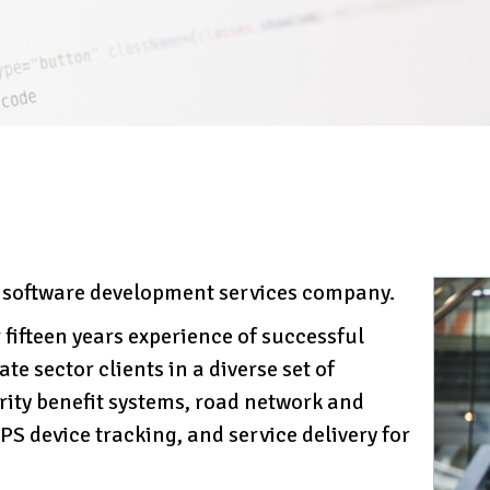
l software development services company.
 fifteen years experience of successful
te sector clients in a diverse set of
rity benefit systems, road network and
S device tracking, and service delivery for