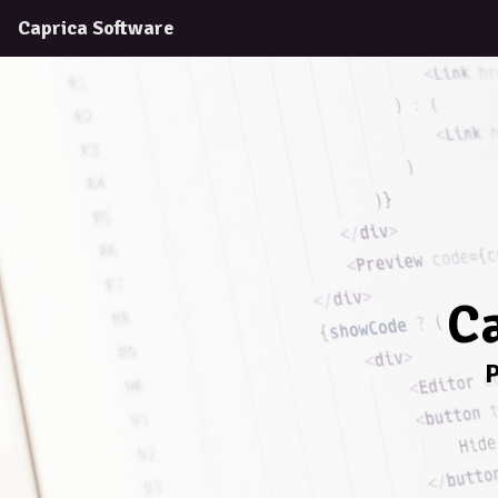
Caprica Software
Ca
P