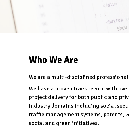
Who We Are
We are a multi-disciplined professiona
We have a proven track record with over
project delivery for both public and priva
industry domains including social secu
traffic management systems, patents, GP
social and green initiatives.