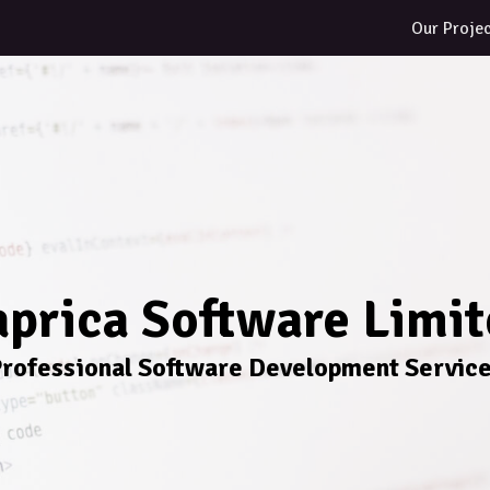
Our Proje
prica Software Limi
rofessional Software Development Servic