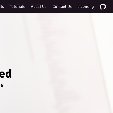
cts
Tutorials
About Us
Contact Us
Licensing
ted
es