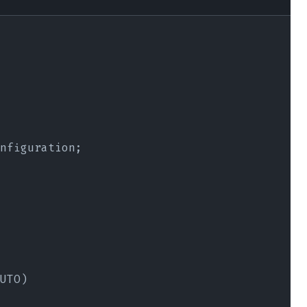
nfiguration;
UTO)