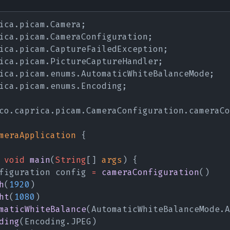
ica.picam.Camera;
ica.picam.CameraConfiguration;
ica.picam.CaptureFailedException;
ica.picam.PictureCaptureHandler;
ica.picam.enums.AutomaticWhiteBalanceMode;
ica.picam.enums.Encoding;
co.caprica.picam.CameraConfiguration.cameraCo
meraApplication
 {
 void 
main
(
String
[] 
args
) {
figuration config 
= 
cameraConfiguration
()
h
(
1920
)
ht
(
1080
)
maticWhiteBalance
(AutomaticWhiteBalanceMode.A
ding
(Encoding.JPEG)