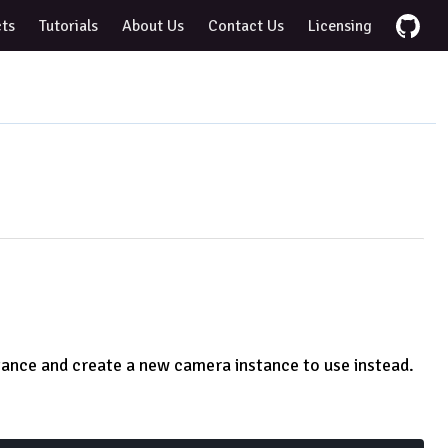
cts
Tutorials
About Us
Contact Us
Licensing
tance and create a new camera instance to use instead.