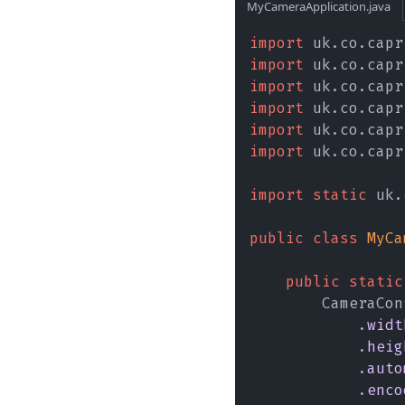
MyCameraApplication.java
import
 uk.co.capr
import
 uk.co.capr
import
 uk.co.capr
import
 uk.co.capr
import
 uk.co.capr
import
 uk.co.capr
import static
 uk.
public class 
MyCa
    public static
        CameraCon
            .
widt
            .
heig
            .
auto
            .
enco