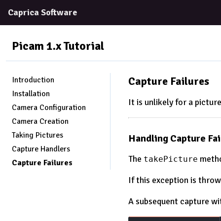
Caprica Software
Picam 1.x
Tutorial
Capture Failures
Introduction
Installation
It is unlikely for a pictur
Camera Configuration
Camera Creation
Taking Pictures
Handling Capture Fai
Capture Handlers
The
metho
takePicture
Capture Failures
If this exception is thr
A subsequent capture wi