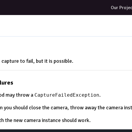
Our Proje
e capture to fail, but it is possible.
lures
d may throw a
.
CaptureFailedException
own you should close the camera, throw away the camera ins
th the new camera instance should work.