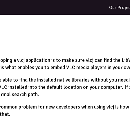
Our Proje
oping a vlcj application is to make sure vlcj can find the Lib
 is what enables you to embed VLC media players in your ow
e able to find the installed native libraries without you need
C installed into the default location on your computer. If so,
ormal search path.
ommon problem for new developers when using vlcj is how to 
that.