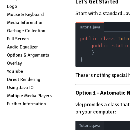
Let's Get Started
Logo
Start with a standard Jav
Mouse & Keyboard
Media Information
Tutorial.java
Garbage Collection
public class 
Tuto
Full Screen
    public static
Audio Equalizer
    }
Options & Arguments
}
Overlay
YouTube
These is nothing special 
Direct Rendering
Using Java IO
Option 1 - Automatic 
Multiple Media Players
Further Information
vlcj provides a class tha
on your computer:
Tutorial.java