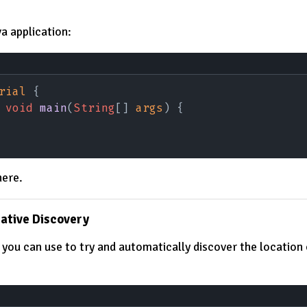
a application:
rial
 {
 void 
main
(
String
[] 
args
) {
here.
Native Discovery
t you can use to try and automatically discover the location