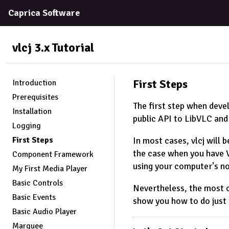
Caprica Software
vlcj 3.x
Tutorial
First Steps
Introduction
Prerequisites
The first step when devel
Installation
public API to LibVLC and
Logging
First Steps
In most cases, vlcj will b
the case when you have VL
Component Framework
using your computer's n
My First Media Player
Basic Controls
Nevertheless, the most c
Basic Events
show you how to do just 
Basic Audio Player
Marquee