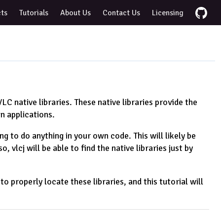
cts
Tutorials
About Us
Contact Us
Licensing
VLC native libraries. These native libraries provide the
n applications.
ing to do anything in your own code. This will likely be
 vlcj will be able to find the native libraries just by
properly locate these libraries, and this tutorial will