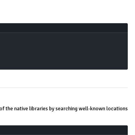
 of the native libraries by searching well-known locations