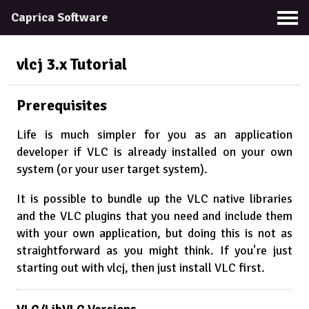
Caprica Software
vlcj 3.x
Tutorial
Prerequisites
Life is much simpler for you as an application
developer if VLC is already installed on your own
system (or your user target system).
It is possible to bundle up the VLC native libraries
and the VLC plugins that you need and include them
with your own application, but doing this is not as
straightforward as you might think. If you're just
starting out with vlcj, then just install VLC first.