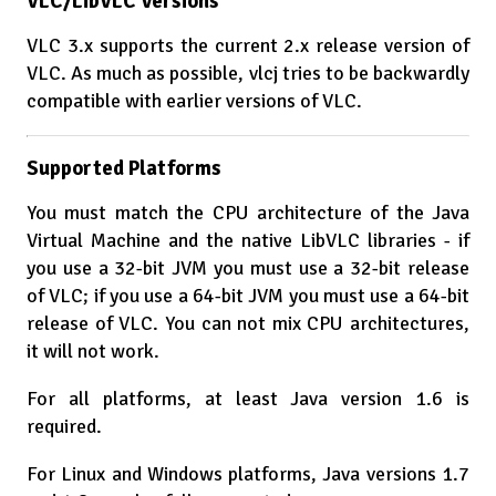
VLC/LibVLC Versions
VLC 3.x supports the current 2.x release version of
VLC. As much as possible, vlcj tries to be backwardly
compatible with earlier versions of VLC.
Supported Platforms
You must match the CPU architecture of the Java
Virtual Machine and the native LibVLC libraries - if
you use a 32-bit JVM you must use a 32-bit release
of VLC; if you use a 64-bit JVM you must use a 64-bit
release of VLC. You can not mix CPU architectures,
it will not work.
For all platforms, at least Java version 1.6 is
required.
For Linux and Windows platforms, Java versions 1.7