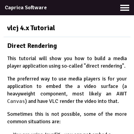
Caprica Software
vlcj 4.x
Tutorial
Direct Rendering
This tutorial will show you how to build a media
player application using so-called "direct rendering".
The preferred way to use media players is for your
application to embed the a video surface (a
heavyweight component, most likely an AWT
) and have VLC render the video into that.
Canvas
Sometimes this is not possible, some of the more
common situations are: