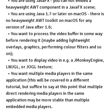
You are using JavaFX - you can not embed a
heavyweight AWT component in a JavaFX scene;
You are using Java 1.7 or later on macOS - there is
no heavyweight AWT toolkit on macOS for any
version of Java after 1.6;
You want to process the video buffer in some way
before rendering it (maybe adding lightweight
overlays, graphics, performing colour filters and so
on);
You want to display video in e.g. a JMonkeyEngine,
LWJGL, or JOGL texture;
You want multiple media players in the same
application (this will be covered in a different
tutorial, but suffice to say at this point that multiple
direct rendering media players in the same
application
may
be more stable than multiple
embedded media players.