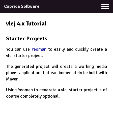
Caprica Software
vlcj 4.x
Tutorial
Starter Projects
You can use
Yeoman
to easily and quickly create a
vlcj starter project.
The generated project will create a working media
player application that can immediately be built with
Maven.
Using Yeoman to generate a vlcj starter project is of
course completely optional.