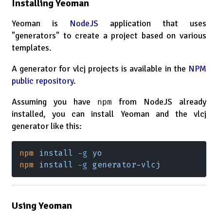
Installing Yeoman
Yeoman is
NodeJS
application that uses
"generators" to create a project based on various
templates.
A generator for vlcj projects is available in the
NPM
public repository
.
Assuming you have
from NodeJS already
npm
installed, you can install Yeoman and the vlcj
generator like this:
npm 
install 
-g 
yo
npm 
install 
-g 
generator-vlcj
Using Yeoman